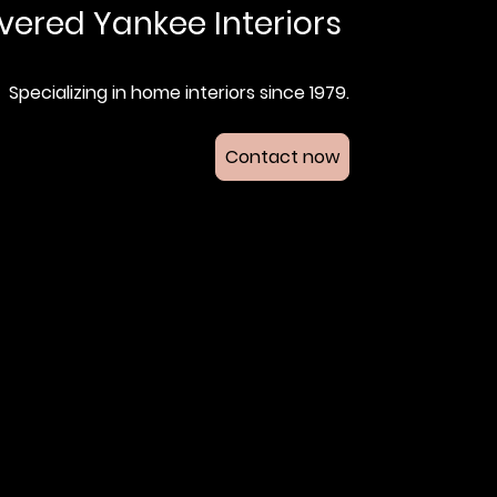
vered Yankee Interiors
Specializing in home interiors since 1979.
Contact now