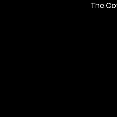
The Co